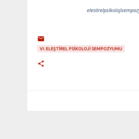
elestirelpsikolojisem
VI. ELEŞTIREL PSIKOLOJI SEMPOZYUMU