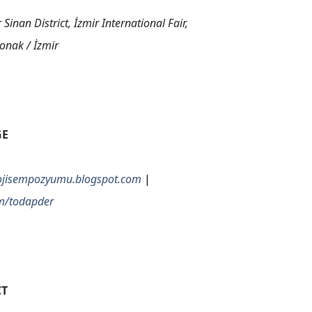
Sinan District, İzmir International Fair,
onak / İzmir
GE
olojisempozyumu.blogspot.com
|
m/todapder
T