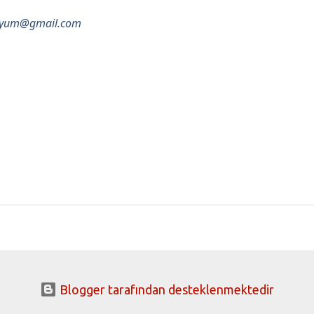
pozyum@gmail.com
Blogger tarafından desteklenmektedir