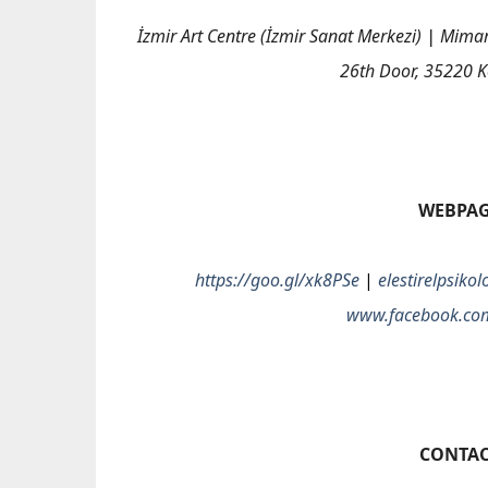
İzmir Art Centre
(İzmir Sanat Merkezi)
|
Mimar 
26th Door, 35220 K
WEBPA
https://goo.gl/xk8PSe
|
elestirelpsik
www.facebook.co
CONTAC