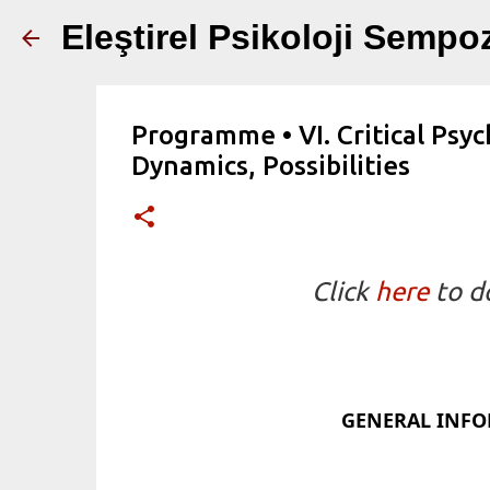
Eleştirel Psikoloji Semp
Programme • VI. Critical Psy
Dynamics, Possibilities
Click
here
to d
GENERAL INF