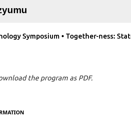
Ana içeriğe atla
ozyumu
chology Symposium • Together-ness: Stat
ownload the program as PDF.
ORMATION