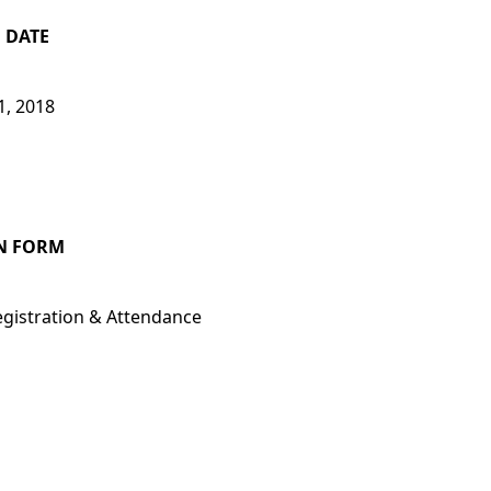
 DATE
1, 2018
N FORM
egistration
& Attendance
E