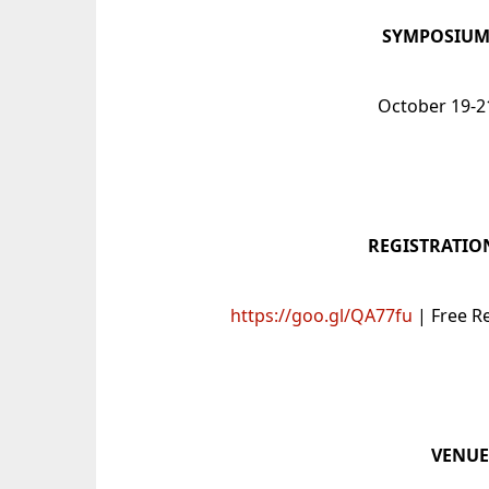
SYMPOSIUM
October 19-2
REGISTRATIO
https://goo.gl/QA77fu
| Free R
VENU