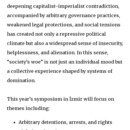
deepening capitalist–imperialist contradiction,
accompanied by arbitrary governance practices,
weakened legal protections, and social tensions
has created not only a repressive political
climate but also a widespread sense of insecurity,
helplessness, and alienation. In this sense,
“society’s woe” is not just an individual mood but
a collective experience shaped by systems of
domination.
This year’s symposium in İzmir will focus on
themes including:
Arbitrary detentions, arrests, and rights