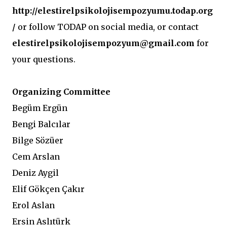
http://elestirelpsikolojisempozyumu.todap.org
/
or follow TODAP on social media, or contact
elestirelpsikolojisempozyum@gmail.com
for
your questions.
Organizing Committee
Begüm Ergün
Bengi Balcılar
Bilge Sözüer
Cem Arslan
Deniz Aygil
Elif Gökçen Çakır
Erol Aslan
Ersin Aslıtürk