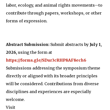
labor, ecology, and animal rights movements—to
contribute through papers, workshops, or other
forms of expression.
Abstract Submission:
Submit abstracts by
July 1,
2026,
using the form at
https://forms.gle/SDur3cRHP8AF8ech6
Submissions addressing the symposium theme
directly or aligned with its broader principles
will be considered. Contributions from diverse
disciplines and experiences are especially
welcome.
Visit