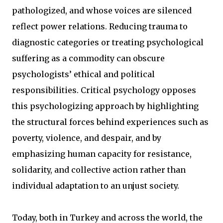
pathologized, and whose voices are silenced
reflect power relations. Reducing trauma to
diagnostic categories or treating psychological
suffering as a commodity can obscure
psychologists’ ethical and political
responsibilities. Critical psychology opposes
this psychologizing approach by highlighting
the structural forces behind experiences such as
poverty, violence, and despair, and by
emphasizing human capacity for resistance,
solidarity, and collective action rather than
individual adaptation to an unjust society.
Today, both in Turkey and across the world, the