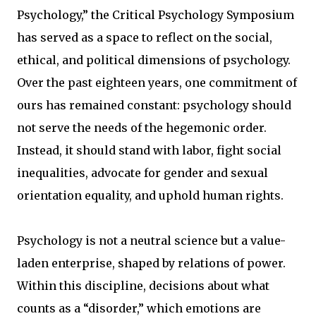
Psychology,” the Critical Psychology Symposium
has served as a space to reflect on the social,
ethical, and political dimensions of psychology.
Over the past eighteen years, one commitment of
ours has remained constant: psychology should
not serve the needs of the hegemonic order.
Instead, it should stand with labor, fight social
inequalities, advocate for gender and sexual
orientation equality, and uphold human rights.
Psychology is not a neutral science but a value-
laden enterprise, shaped by relations of power.
Within this discipline, decisions about what
counts as a “disorder,” which emotions are