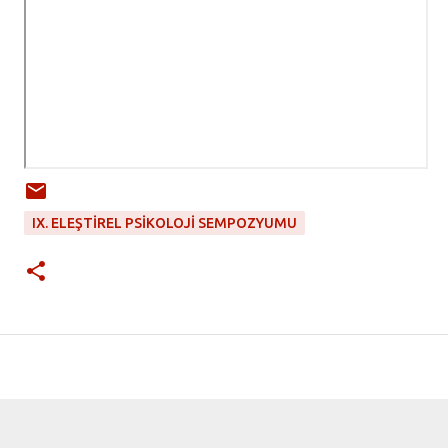
IX. ELEŞTIREL PSIKOLOJI SEMPOZYUMU