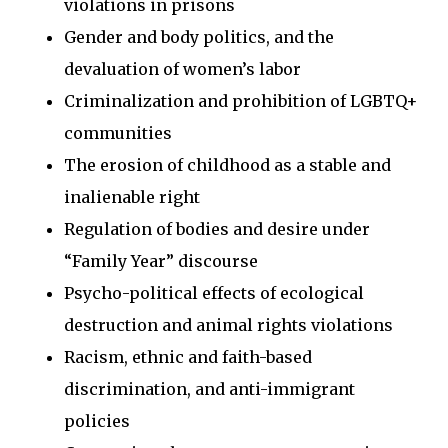
violations in prisons
Gender and body politics, and the
devaluation of women’s labor
Criminalization and prohibition of LGBTQ+
communities
The erosion of childhood as a stable and
inalienable right
Regulation of bodies and desire under
“Family Year” discourse
Psycho-political effects of ecological
destruction and animal rights violations
Racism, ethnic and faith-based
discrimination, and anti-immigrant
policies