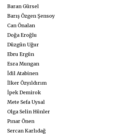
Baran Gürsel
Barış Özgen Şensoy
Can Önalan
Doğa Eroğlu
Düzgün Uğur
Ebru Ergün
Esra Mungan
İdil Atabinen
İlker Özyıldırım
İpek Demirok
Mete Sefa Uysal
Olga Selin Hünler
Pınar Önen
Sercan Karlıdağ