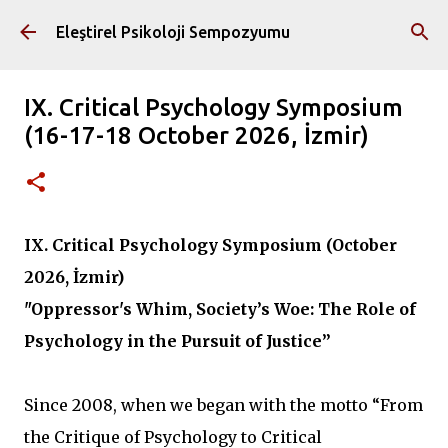
Ana içeriğe atla
Eleştirel Psikoloji Sempozyumu
IX. Critical Psychology Symposium
(16-17-18 October 2026, İzmir)
IX. Critical Psychology Symposium (October
2026, İzmir)
"Oppressor's Whim, Society’s Woe: The Role of
Psychology in the Pursuit of Justice”
Since 2008, when we began with the motto “From
the Critique of Psychology to Critical