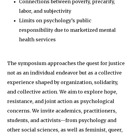
Connections between poverty, precarity,
labor, and subjectivity
Limits on psychology’s public
responsibility due to marketized mental
health services
The symposium approaches the quest for justice
not as an individual endeavor but as a collective
experience shaped by organization, solidarity,
and collective action. We aim to explore hope,
resistance, and joint action as psychological
concerns. We invite academics, practitioners,
students, and activists—from psychology and
other social sciences, as well as feminist, queer,