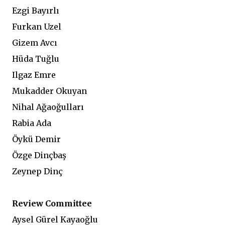
Ezgi Bayırlı
Furkan Uzel
Gizem Avcı
Hüda Tuğlu
Ilgaz Emre
Mukadder Okuyan
Nihal Ağaoğulları
Rabia Ada
Öykü Demir
Özge Dinçbaş
Zeynep Dinç
Review Committee
Aysel Gürel Kayaoğlu