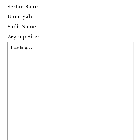
Sertan Batur
Umut Şah
Yudit Namer
Zeynep Biter